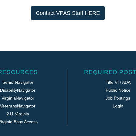
Contact VPAS Staff HERE
RESOURCES
REQUIRED POST
SeniorNavigator
Title VI / ADA
DisabilityNavigator
Public Notice
VirginiaNavigator
Job Postings
VeteransNavigator
Login
211 Virginia
irginia Easy Access