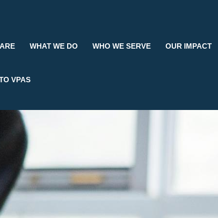
Search
 ARE
WHAT WE DO
WHO WE SERVE
OUR IMPACT
TO VPAS