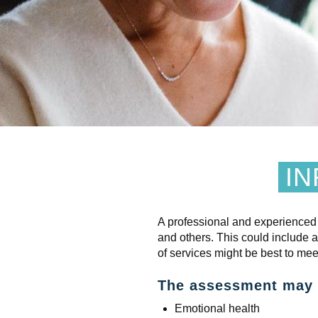
IN
A professional and experienced
and others. This could include 
of services might be best to mee
The assessment may c
Emotional health