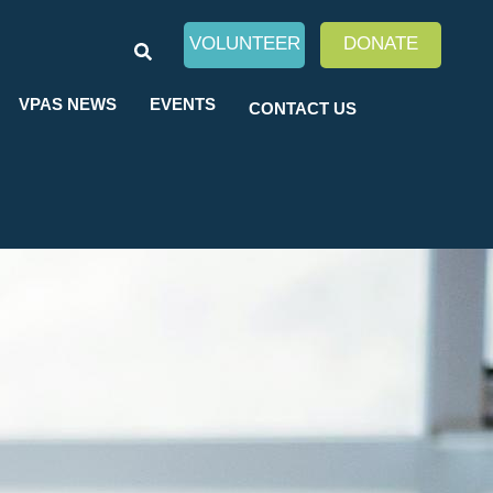
SEARCH
VOLUNTEER
DONATE
VPAS NEWS
EVENTS
CONTACT US