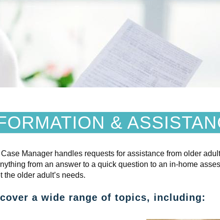
FORMATION & ASSISTA
 Case Manager handles requests for assista
nce from older adult
anything from an answer to a quick question to an in-home asse
t the older adult’s needs.
over a wide range of topics, including: