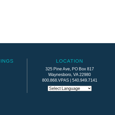
INGS
LOCATION
325 Pine Ave, PO Box 817
Waynesboro, VA 22980
800.868.VPAS | 540.949.7141