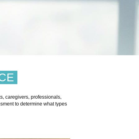
NCE
s, caregivers, professionals,
ssment to determine what types