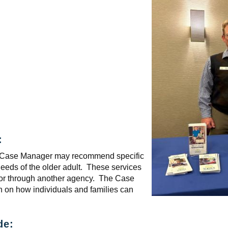
:
the Case Manager may recommend specific
needs of the older adult. These services
 or through another agency. The Case
n on how individuals and families can
de: