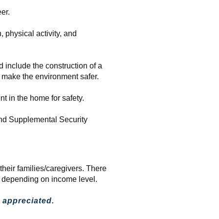
er.
, physical activity, and
 include the construction of a
o make the environment safer.
t in the home for safety.
 and Supplemental Security
heir families/caregivers. There
e depending on income level.
 appreciated.