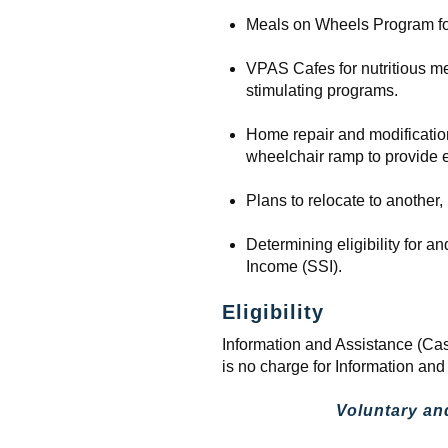
Meals on Wheels Program for
VPAS Cafes for nutritious meal
stimulating programs.
Home repair and modification
wheelchair ramp to provide e
Plans to relocate to another,
Determining eligibility for 
Income (SSI).
Eligibility
Information and Assistance (Cas
is no charge for Information an
Voluntary an