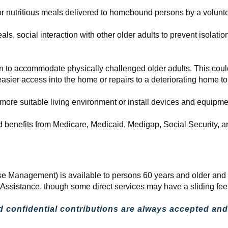
 nutritious meals delivered to homebound persons by a volunte
s, social interaction with other older adults to prevent isolation
 to accommodate physically challenged older adults. This could
asier access into the home or repairs to a deteriorating home t
 more suitable living environment or install devices and equipmen
and benefits from Medicare, Medicaid, Medigap, Social Security,
e Management) is available to persons 60 years and older and t
d Assistance, though some direct services may have a sliding fe
d confidential contributions are always accepted and