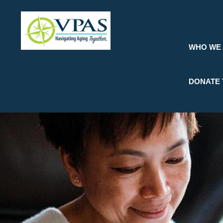
Skip
to
main
content
WHO WE
DONATE 