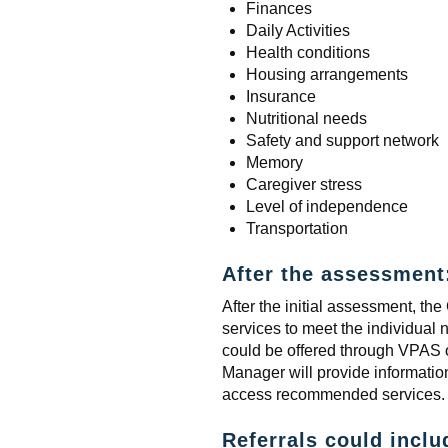
Finances
Daily Activities
Health conditions
Housing arrangements
Insurance
Nutritional needs
Safety and support network
Memory
Caregiver stress
Level of independence
Transportation
After the assessment
After the initial assessment, 
services to meet the individual 
could be offered through VPAS
Manager will provide informatio
access recommended services.
Referrals could inclu