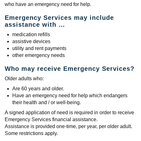
who have an emergency need for help.
Emergency Services may include
assistance with …
medication refills
assistive devices
utility and rent payments
other emergency needs
Who may receive Emergency Services?
Older adults who:
Are 60 years and older.
Have an emergency need for help which endangers
their health and / or well-being.
A signed application of need is required in order to receive
Emergency Services financial assistance.
Assistance is provided one-time, per year, per older adult.
Some restrictions apply.