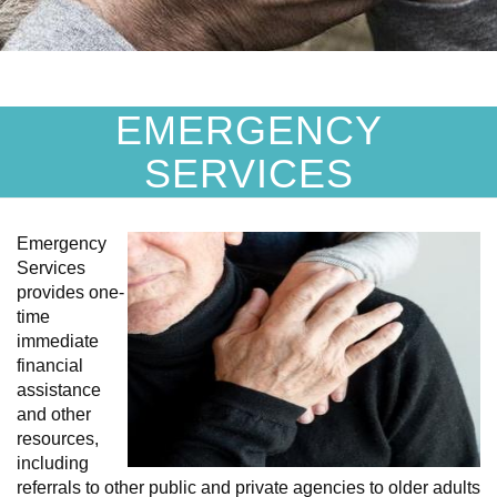
EMERGENCY
SERVICES
Emergency
Services
provides one-
time
immediate
financial
assistance
and other
resources,
including
referrals to other public and private agencies to older adults