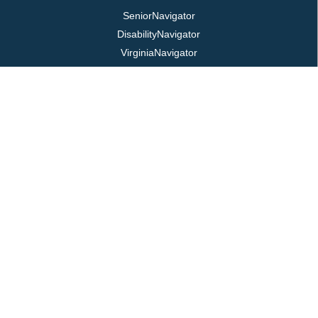
SeniorNavigator
DisabilityNavigator
VirginiaNavigator
VeteransNavigator
211 Virginia
Virginia Easy Access
REQUIRED POSTINGS
Title VI / ADA
Public Notice
Job Postings
Login
LOCATION
325 Pine Ave, PO Box 817
Waynesboro, VA 22980
800.868.VPAS | 540.949.7141