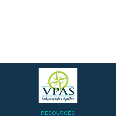
RESOURCES