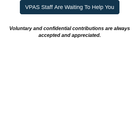
VPAS Staff Are Waiting To Help You
Voluntary and confidential contributions are always
accepted and appreciated.