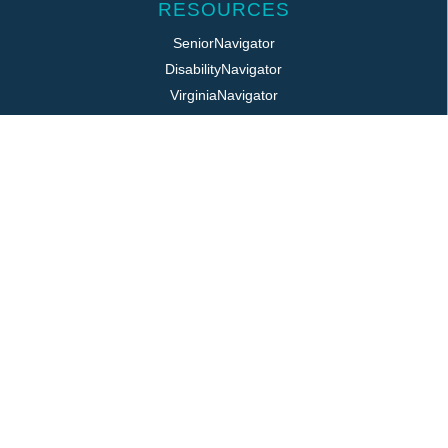
RESOURCES
SeniorNavigator
DisabilityNavigator
VirginiaNavigator
VeteransNavigator
211 Virginia
Virginia Easy Access
REQUIRED POSTINGS
Title VI / ADA
Public Notice
Job Postings
Login
LOCATION
325 Pine Ave, PO Box 817
Waynesboro, VA 22980
800.868.VPAS | 540.949.7141