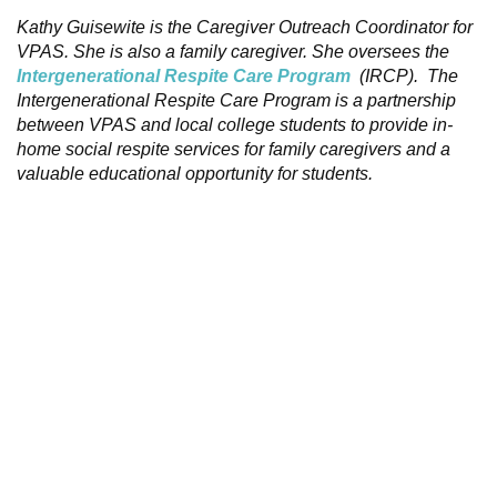
Kathy Guisewite is the Caregiver Outreach Coordinator for
VPAS. She is also a family caregiver. She oversees the
Intergenerational Respite Care Program
(IRCP). The
Intergenerational Respite Care Program is a partnership
between VPAS and local college students to provide in-
home social respite services for family caregivers and a
valuable educational opportunity for students.