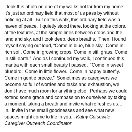
I took this photo on one of my walks not far from my home.
It’s just an ordinary field that most of us pass by without
noticing at all. But on this walk, this ordinary field was a
haven of peace. I quietly stood there, looking at the colors,
at the textures, at the simple lines between crops and the
land and sky, and I took deep, deep breaths. Then, I found
myself saying out loud, “Come in blue, blue sky. Come in
rich soil. Come in growing crops. Come in still grass. Come
in still earth.” And as I continued my walk, I continued this
mantra with each small beauty I passed. “Come in sweet
bluebird. Come in little flower. Come in happy butterfly.
Come in gentle breeze.” Sometimes as caregivers we
become so full of worries and tasks and exhaustion, we
don’t have much room for anything else. Perhaps we could
extend some grace and compassion to ourselves by taking
a moment, taking a breath and invite what refreshes us…
in. Invite in the small goodnesses and see what new
spaces might come to life in you. -
Kathy Guisewite
Caregiver Outreach Coordinator