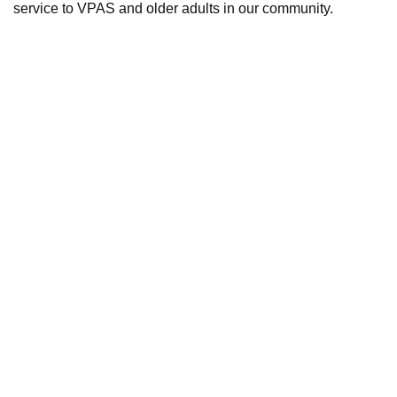
service to VPAS and older adults in our community.