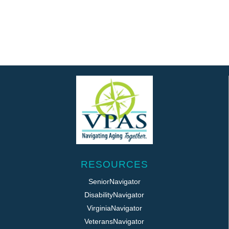
RESOURCES
SeniorNavigator
DisabilityNavigator
VirginiaNavigator
VeteransNavigator