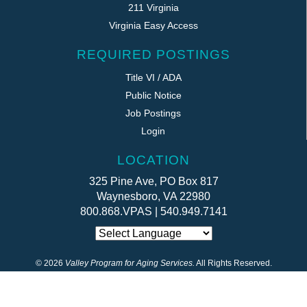
211 Virginia
Virginia Easy Access
REQUIRED POSTINGS
Title VI / ADA
Public Notice
Job Postings
Login
LOCATION
325 Pine Ave, PO Box 817
Waynesboro, VA 22980
800.868.VPAS | 540.949.7141
©
2026
Valley Program for Aging Services.
All Rights Reserved.