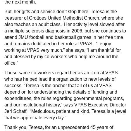
the next month.
But, her gifts and service don’t stop there. Teresa is the
treasurer of Grottoes United Methodist Church, where she
also teaches an adult class. Her activity level slowed after
a multiple sclerosis diagnosis in 2006, but she continues to
attend JMU football and basketball games in her free time
and remains dedicated in her role at VPAS. “I enjoy
working at VPAS very much,” she says. “I am thankful for
and blessed by my co-workers who help me around the
office.”
Those same co-workers regard her as an icon at VPAS
who has helped lead the organization to new levels of
success. “Teresa is the anchor that all of us at VPAS
depend on for understanding the details of funding and
expenditures, the rules regarding governmental programs,
and our institutional history,” says VPAS Executive Director
Jeri Schaff. “Meticulous, patient and kind, Teresa is a jewel
that we appreciate every day.”
Thank you, Teresa, for an unprecedented 45 years of