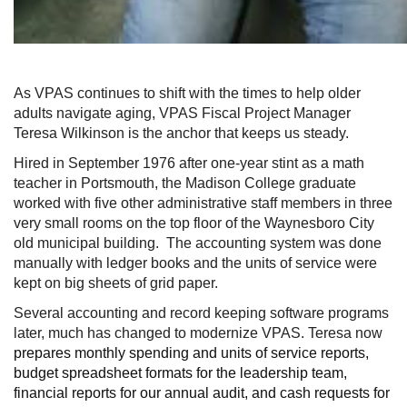
As VPAS continues to shift with the times to help older
adults navigate aging, VPAS Fiscal Project Manager
Teresa Wilkinson is the anchor that keeps us steady.
Hired in September 1976 after one-year stint as a math
teacher in Portsmouth, the Madison College graduate
worked with five other administrative staff members in three
very small rooms on the top floor of the Waynesboro City
old municipal building. The accounting system was done
manually with ledger books and the units of service were
kept on big sheets of grid paper.
Several accounting and record keeping software programs
later, much has changed to modernize VPAS. Teresa now
prepares monthly spending and units of service reports,
budget spreadsheet formats for the leadership team,
financial reports for our annual audit, and cash requests for